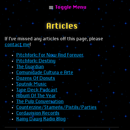
Toggle Menu
Articles
If I’ve missed any articles off this page, please
contact me
!
Explore
Pitchfork: For Now And Forever
Home
Pitchfork: Destiny
The Guardian
Albums
Comunidade Cultura e Arte
Dozens Of Donuts
Combinisions
Sputnik Music
Tape Deck Podcast
Collaborations
Album Of The Year
Remixes
The Pulp Conversation
Counterzine/Stamens/Pistils/Parties
Articles
Cordavision Records
Rainy Dawg Radio Blog
Interviews