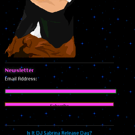
Newsletter
Email Address:
Is It DJ Sabrina Release Day?