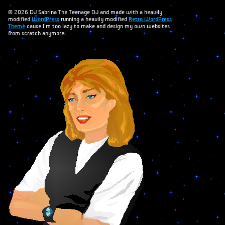
Books
© 2026 DJ Sabrina The Teenage DJ and made with a heavily
modified
WordPress
running a heavily modified
Retro WordPress
Theme
cause I'm too lazy to make and design my own websites
Merchandise
from scratch anymore.
Inclusivity Flag
Wallpapers
Webmistress