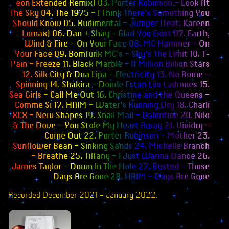
eon Extended Remix) 03. Porter Robinson – Look At
Books
The Sky 04. The 1975 – I Think There’s Something You
Should Know 05. Rudimental – Jumper (feat. Kareen
Merchandise
Lomax) 06. Dan + Shay – Glad You Exist 07. Earth,
Wind & Fire – On Your Face 08. MC Hammer – On
Inclusivity Flag
Your Face 09. Bomfunk MC’s – Sky’s The Limit 10. T-
Pain – Freeze 11. Black Marble – A Million Billion Stars
Wallpapers
12. Silk City & Dua Lipa – Electricity 13. No Rome –
Spinning 14. Shakira – Donde Estan Los Ladrones 15.
Webmistress
Sea Girls – Call Me Out 16. Christine and the Queens –
Comme Si 17. HAIM – Water’s Running Dry 18. Charli
XCX – New Shapes 19. Snail Mail – Valentine 20. Niki
& The Dove – You Stole My Heart Away 21. Vividry –
Come Out 22. Porter Robinson – Mother 23.
Sunflower Bean – Sinking Sands 24. Michelle Branch
– Breathe 25. Tiffany – I Just Wanna Dance 26.
James Taylor – Down In The Hole 27. Busted – Those
Days Are Gone 28. HAIM – Days Are Gone
Recorded December 2021 – January 2022
.