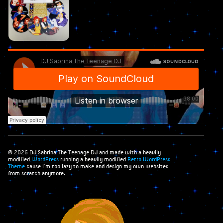
© 2026 DJ Sabrina The Teenage DJ and made with a heavily
modified
WordPress
running a heavily modified
Retro WordPress
Theme
cause I'm too lazy to make and design my own websites
from scratch anymore.