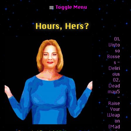
Toggle Menu
Hours, Hers?
01.
Visto
Explore
so
Bosse
Home
s –
Deliri
Albums
ous
02.
Combinisions
Dead
Collaborations
mau5
–
Remixes
Raise
Your
Articles
Weap
on
Interviews
(Mad