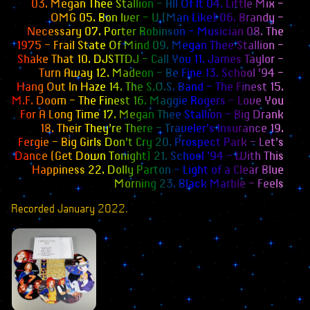
03. Megan Thee Stallion – All Of It 04. Little Mix –
Books
OMG 05. Bon Iver – U (Man Like) 06. Brandy –
Necessary 07. Porter Robinson – Musician 08. The
Merchandise
1975 – Frail State Of Mind 09. Megan Thee Stallion –
Shake That 10. DJSTTDJ – Call You 11. James Taylor –
Inclusivity Flag
Turn Away 12. Madeon – Be Fine 13. School ’94 –
Hang Out In Haze 14. The S.O.S. Band – The Finest 15.
Wallpapers
M.F. Doom – The Finest 16. Maggie Rogers – Love You
For A Long Time 17. Megan Thee Stallion – Big Drank
Webmistress
18. Their They’re There – Traveler’s Insurance 19.
Fergie – Big Girls Don’t Cry 20. Prospect Park – Let’s
Dance (Get Down Tonight) 21. School ’94 – With This
Happiness 22. Dolly Parton – Light of a Clear Blue
Morning 23. Black Marble – Feels
Recorded January 2022.