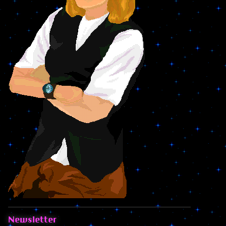
Newsletter