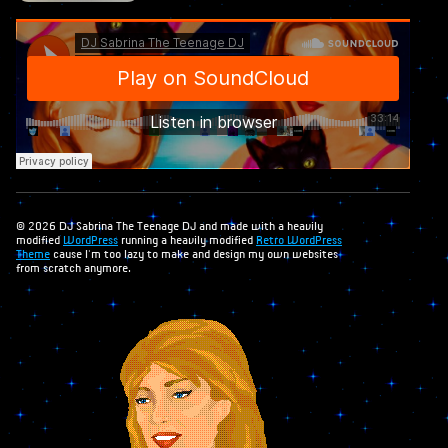
© 2026 DJ Sabrina The Teenage DJ and made with a heavily
modified
WordPress
running a heavily modified
Retro WordPress
Theme
cause I'm too lazy to make and design my own websites
from scratch anymore.