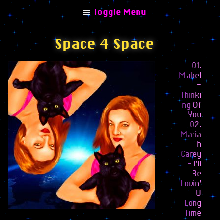
Toggle Menu
Space 4 Space
01.
Mabel
Explore
–
Thinki
Home
ng Of
You
Albums
02.
Maria
Combinisions
h
Collaborations
Carey
– I’ll
Remixes
Be
Lovin’
Articles
U
Long
Interviews
Time